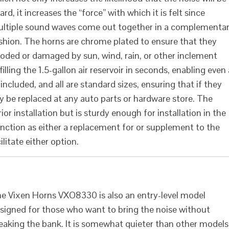
ard, it increases the “force” with which it is felt since
ltiple sound waves come out together in a complementa
shion. The horns are chrome plated to ensure that they
roded or damaged by sun, wind, rain, or other inclement
lling the 1.5-gallon air reservoir in seconds, enabling even 
e included, and all are standard sizes, ensuring that if they
y be replaced at any auto parts or hardware store. The
or installation but is sturdy enough for installation in the
unction as either a replacement for or supplement to the
litate either option.
e Vixen Horns VXO8330 is also an entry-level model
signed for those who want to bring the noise without
eaking the bank. It is somewhat quieter than other models