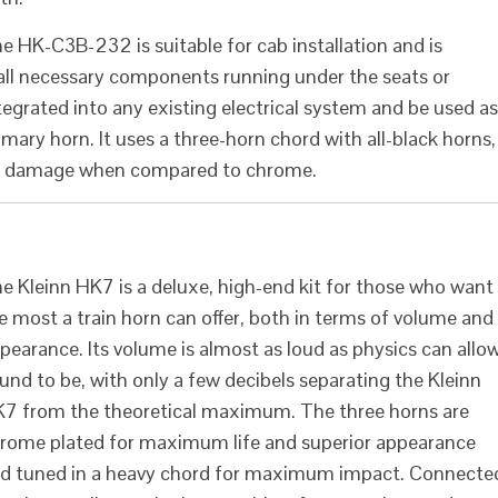
e HK-C3B-232 is suitable for cab installation and is
 all necessary components running under the seats or
ntegrated into any existing electrical system and be used as
mary horn. It uses a three-horn chord with all-black horns,
and damage when compared to chrome.
e Kleinn HK7 is a deluxe, high-end kit for those who want
e most a train horn can offer, both in terms of volume and
pearance. Its volume is almost as loud as physics can allo
und to be, with only a few decibels separating the Kleinn
7 from the theoretical maximum. The three horns are
rome plated for maximum life and superior appearance
d tuned in a heavy chord for maximum impact. Connecte