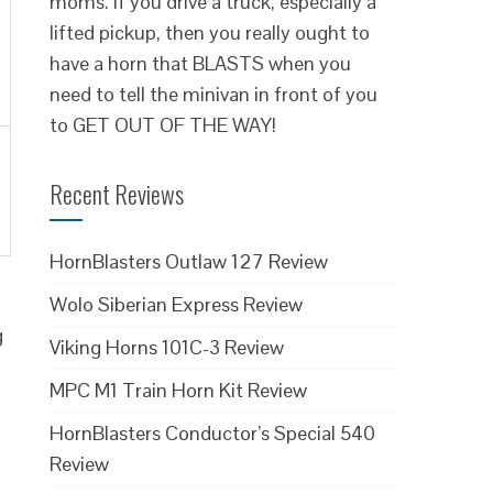
moms. If you drive a truck, especially a
lifted pickup, then you really ought to
have a horn that BLASTS when you
need to tell the minivan in front of you
to GET OUT OF THE WAY!
Recent Reviews
HornBlasters Outlaw 127 Review
Wolo Siberian Express Review
g
Viking Horns 101C-3 Review
MPC M1 Train Horn Kit Review
HornBlasters Conductor’s Special 540
Review