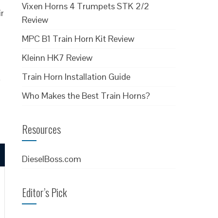
Vixen Horns 4 Trumpets STK 2/2
ir
Review
MPC B1 Train Horn Kit Review
Kleinn HK7 Review
Train Horn Installation Guide
r
Who Makes the Best Train Horns?
Resources
DieselBoss.com
Editor’s Pick