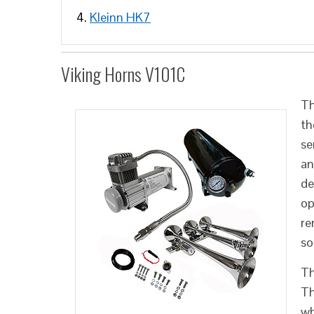
Kleinn HK7
Viking Horns V101C
Th
th
se
an
de
op
re
so
Th
Th
wh