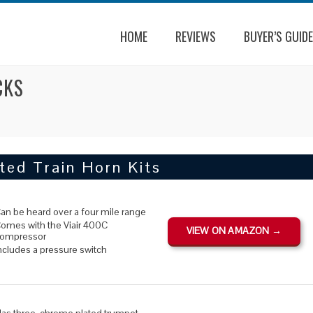
HOME
REVIEWS
BUYER’S GUIDE
CKS
ted Train Horn Kits
an be heard over a four mile range
omes with the Viair 400C
VIEW ON AMAZON →
ompressor
ncludes a pressure switch