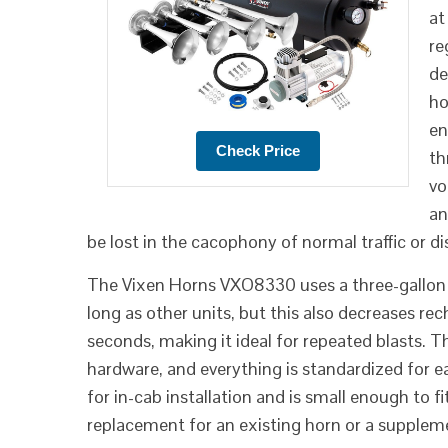
at
re
de
ho
en
th
vo
an
be lost in the cacophony of normal traffic or d
The Vixen Horns VXO8330 uses a three-gallon ai
long as other units, but this also decreases re
seconds, making it ideal for repeated blasts.
hardware, and everything is standardized for 
for in-cab installation and is small enough to f
replacement for an existing horn or a supplem