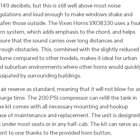
 149 decibels, but this is still well above most noise
gulations and loud enough to make windows shake and
afen those outside. The Vixen Horns VXO8330 uses a fou
rn system, which adds emphasis to the chord, and helps
sure that the sound carries over long distances and
rough obstacles. This, combined with the slightly reduced
lume compared to other models, makes it ideal for urban
d suburban environments where other horns would quickl
issipated by surrounding buildings.
r reserve as standard, meaning that it will not blow for a
charge time. The 200 PSI compressor can refill the tank in
 The kit comes with all necessary mounting and hookup
ease of maintenance and replacement. The unit is designed
it under most seats or in any half-cab. The kit can serve as 
ent to one thanks to the provided horn button.