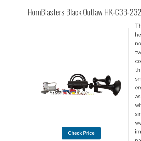
HornBlasters Black Outlaw HK-C3B-23
Th
he
no
tw
co
th
sm
em
as
wh
si
we
im
pa