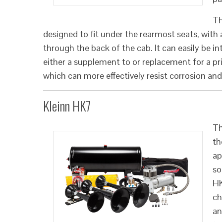
Th
designed to fit under the rearmost seats, with
through the back of the cab. It can easily be i
either a supplement to or replacement for a pri
which can more effectively resist corrosion 
Kleinn HK7
Th
th
ap
so
HK
ch
an