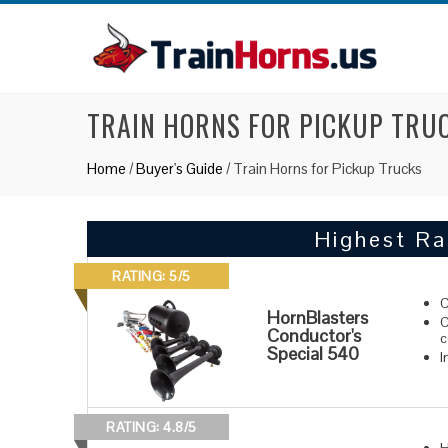
TRAIN HORNS FOR PICKUP TRU
Home
/
Buyer's Guide
/
Train Horns for Pickup Trucks
Highest Ra
RATING: 5/5
C
HornBlasters
C
Conductor's
c
Special 540
I
RATING: 4.8/5