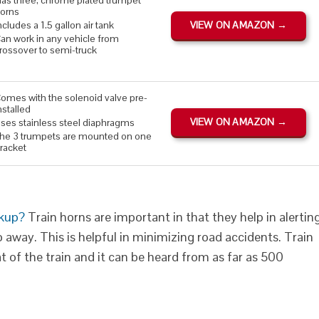
as three, chrome plated trumpet
orns
ncludes a 1.5 gallon air tank
VIEW ON AMAZON →
an work in any vehicle from
rossover to semi-truck
omes with the solenoid valve pre-
nstalled
VIEW ON AMAZON →
ses stainless steel diaphragms
he 3 trumpets are mounted on one
racket
ckup?
Train horns are important in that they help in alertin
away. This is helpful in minimizing road accidents. Train
 of the train and it can be heard from as far as 500