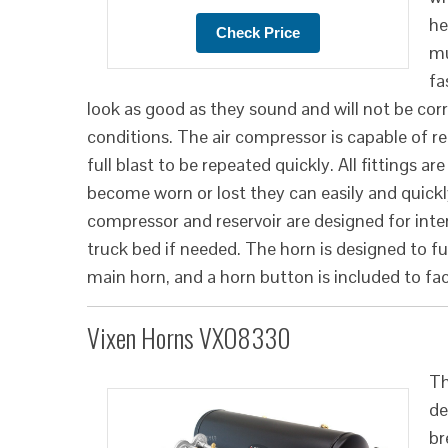
he
mu
fa
look as good as they sound and will not be cor
conditions. The air compressor is capable of refi
full blast to be repeated quickly. All fittings ar
become worn or lost they can easily and quickl
compressor and reservoir are designed for interi
truck bed if needed. The horn is designed to f
main horn, and a horn button is included to faci
Vixen Horns VXO8330
Th
de
br