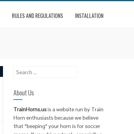
RULES AND REGULATIONS
INSTALLATION
Search
for:
About Us
TrainHorns.us
is a website run by Train
Horn enthusiasts because we believe
that *beeping* your horn is for soccer