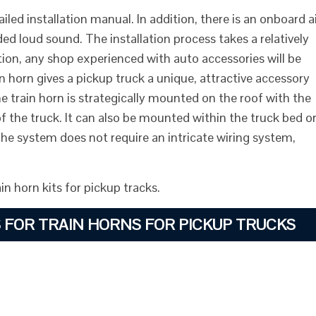
ed installation manual. In addition, there is an onboard a
d loud sound. The installation process takes a relatively
ation, any shop experienced with auto accessories will be
rain horn gives a pickup truck a unique, attractive accessory
the train horn is strategically mounted on the roof with the
f the truck. It can also be mounted within the truck bed o
The system does not require an intricate wiring system,
n horn kits for pickup tracks.
S FOR TRAIN HORNS FOR PICKUP TRUCKS