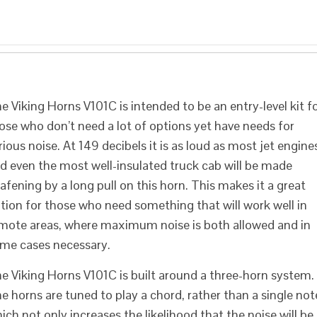
e Viking Horns V101C is intended to be an entry-level kit f
ose who don’t need a lot of options yet have needs for
rious noise. At 149 decibels it is as loud as most jet engine
d even the most well-insulated truck cab will be made
afening by a long pull on this horn. This makes it a great
tion for those who need something that will work well in
mote areas, where maximum noise is both allowed and in
me cases necessary.
e Viking Horns V101C is built around a three-horn system.
e horns are tuned to play a chord, rather than a single not
ich not only increases the likelihood that the noise will be