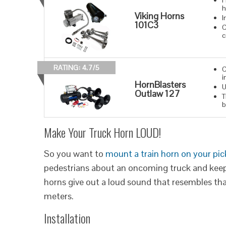
H
h
Viking Horns
I
101C3
C
c
RATING: 4.7/5
C
i
HornBlasters
U
Outlaw 127
T
b
Make Your Truck Horn LOUD!
So you want to
mount a train horn on your pi
pedestrians about an oncoming truck and keep 
horns give out a loud sound that resembles that
meters.
Installation