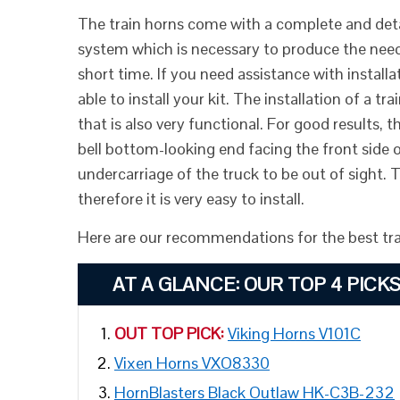
The train horns come with a complete and detail
system which is necessary to produce the neede
short time. If you need assistance with install
able to install your kit. The installation of a t
that is also very functional. For good results, 
bell bottom-looking end facing the front side o
undercarriage of the truck to be out of sight. 
therefore it is very easy to install.
Here are our recommendations for the best trai
AT A GLANCE:
OUR TOP 4 PICK
OUT TOP PICK:
Viking Horns V101C
Vixen Horns VXO8330
HornBlasters Black Outlaw HK-C3B-232