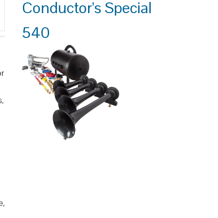
Conductor’s Special
540
or
s,
e,