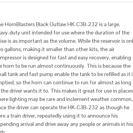
2
e HornBlasters Black Outlaw HK-C3B-232 is a large,
avy-duty unit intended for use where the duration of the
ise is as important as the volume. While the reservoir is on
o gallons, making it smaller than other kits, the air
mpressor is designed for fast and easy recovery, enabling
e horn to be run almost continuously. This is because the
all tank and fast pump enable the tank to be refilled as it i
ptied, so the horn can continue to run for almost as long
 the driver wants it to. This makes it great for use in places
ere lighting may be rare and inclement weather common,
nce the driver can operate the HK-C3B-232 as though he
re a train driver, repeatedly using it to announce his
pending arrival and drive away any people or animals in his
th.